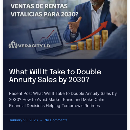
What Will It Take to Double
Annuity Sales by 2030?
Recent Post What Will It Take to Double Annuity Sales by
2030? How to Avoid Market Panic and Make Calm
Financial Decisions Helping Tomorrow’s Retirees
January 23, 2026
No Comments