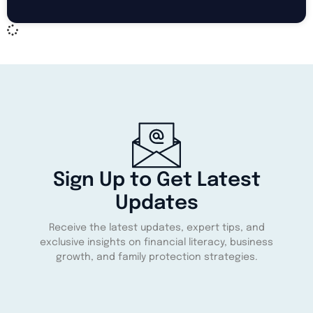
Sign Up to Get Latest
Updates
Receive the latest updates, expert tips, and
exclusive insights on financial literacy, business
growth, and family protection strategies.