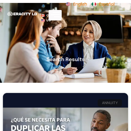
English
Español
CA
US
Search Results
ANNUITY