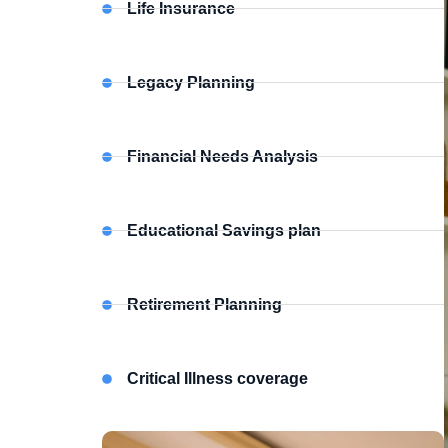
Life Insurance
Legacy Planning
Financial Needs Analysis
Educational Savings plan
Retirement Planning
Critical Illness coverage