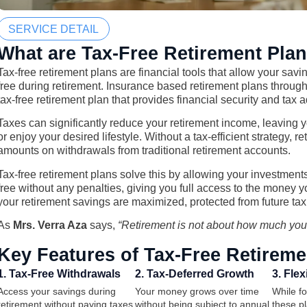
SERVICE DETAIL
What are Tax-Free Retirement Pla
Tax-free retirement plans are financial tools that allow your sav
free during retirement. Insurance based retirement plans through 
tax-free retirement plan that provides financial security and tax
Taxes can significantly reduce your retirement income, leaving 
or enjoy your desired lifestyle. Without a tax-efficient strategy, 
amounts on withdrawals from traditional retirement accounts.
Tax-free retirement plans solve this by allowing your investmen
free without any penalties, giving you full access to the money 
your retirement savings are maximized, protected from future ta
As
Mrs. Verra Aza
says,
“Retirement is not about how much yo
Key Features of Tax-Free Retireme
1. Tax-Free Withdrawals
2. Tax-Deferred Growth
3. Flexi
Access your savings during
Your money grows over time
While f
retirement without paying taxes
without being subject to annual
these pla