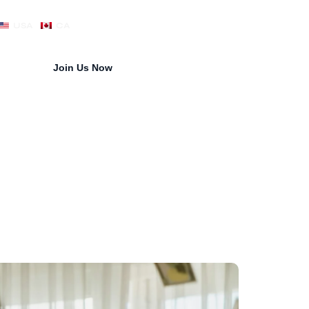
USA
CA
Join Us Now