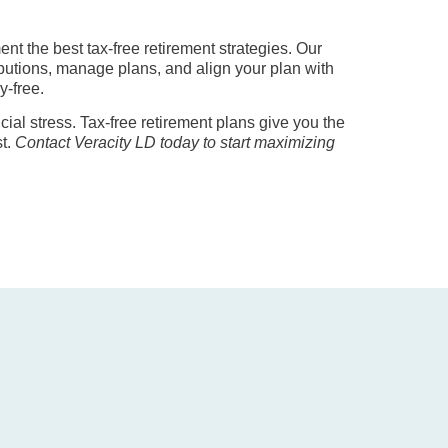
t the best tax-free retirement strategies. Our
ibutions, manage plans, and align your plan with
y-free.
ncial stress. Tax-free retirement plans give you the
st.
Contact Veracity LD today to start maximizing