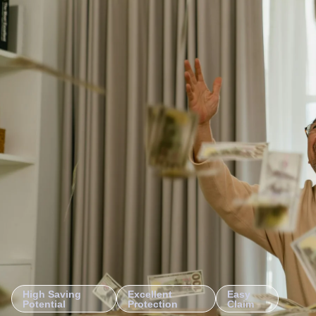
High Saving
Excellent
Easy
Potential
Protection
Claim