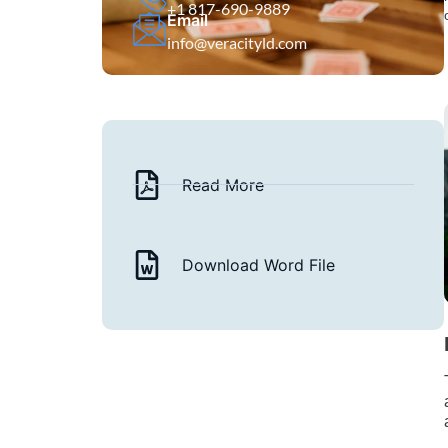
+1 817-690-9889
Email
info@veracityld.com
Read More
Download Word File