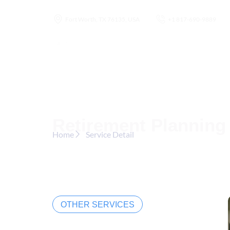
Fort Worth, TX 76135, USA
+1 817-690-9889
Home
Abou
Retirement Planning
Home
Service Detail
OTHER SERVICES