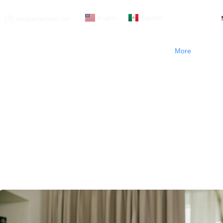
English
Español
info@veracityld.com
t Us
Product & Services
Blogs
Contact Us
More