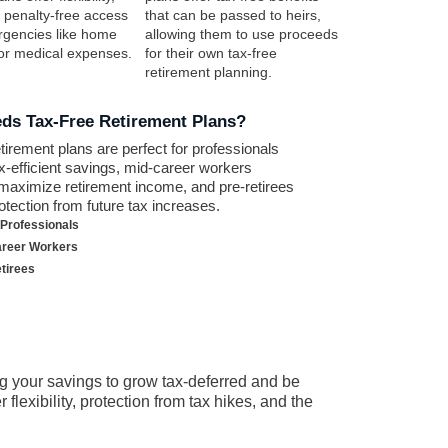
g penalty-free access
that can be passed to heirs,
rgencies like home
allowing them to use proceeds
 or medical expenses.
for their own tax-free
retirement planning.
ds Tax-Free Retirement Plans?
etirement plans are perfect for professionals
x-efficient savings, mid-career workers
 maximize retirement income, and pre-retirees
otection from future tax increases.
Professionals
areer Workers
tirees
g your savings to grow tax-deferred and be
lexibility, protection from tax hikes, and the