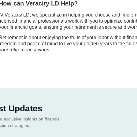
How can Veracity LD Help?
At Veracity LD, we specialize in helping you choose and implemen
licensed financial professionals work with you to optimize contr
your financial goals, ensuring your retirement is secure and worr
Retirement is about enjoying the fruits of your labor without fina
freedom and peace of mind to live your golden years to the fulle
your retirement savings.
st Updates
d exclusive insights on financial
ction strategies.