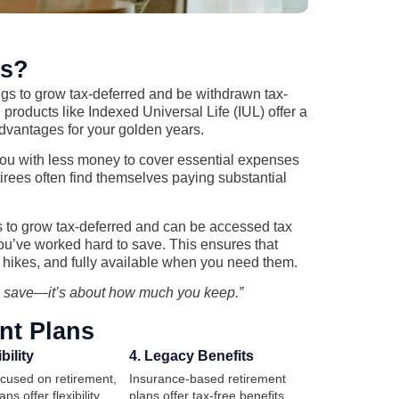
ns?
ings to grow tax-deferred and be withdrawn tax-
products like Indexed Universal Life (IUL) offer a
 advantages for your golden years.
you with less money to cover essential expenses
retirees often find themselves paying substantial
ts to grow tax-deferred and can be accessed tax
you’ve worked hard to save. This ensures that
x hikes, and fully available when you need them.
u save—it’s about how much you keep.”
nt Plans
bility
4. Legacy Benefits
ocused on retirement,
Insurance-based retirement
ns offer flexibility,
plans offer tax-free benefits