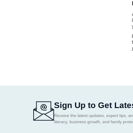
Sign Up to Get Late
Receive the latest updates, expert tips, an
literacy, business growth, and family prote