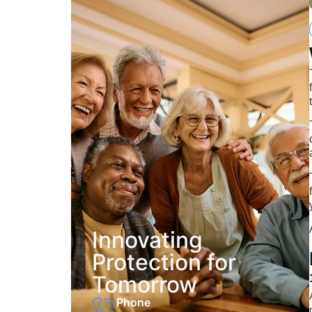
Innovating
Protection for
Tomorrow
Phone