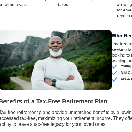
on withdrawals.
taxes.
allowin
for eme
repairs
Who Nee
Tax-free r
seeking ta
looking to
wanting pr
Young 
Mid-C
Pre-Re
Benefits of a Tax-Free Retirement Plan
Tax-free retirement plans provide unmatched benefits by allowin
accessed tax-free, maximizing your retirement income. They offer f
ability to leave a tax-free legacy for your loved ones.