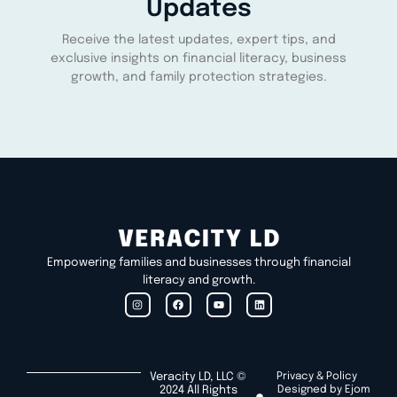
Updates
Receive the latest updates, expert tips, and
exclusive insights on financial literacy, business
growth, and family protection strategies.
Empowering families and businesses through financial
literacy and growth.
Veracity LD, LLC ©
Privacy & Policy
2024 All Rights
Designed by Ejom