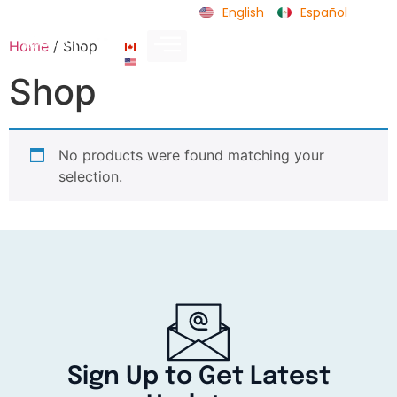
English
Español
Home
/ Shop
CA
US
Shop
No products were found matching your
selection.
Sign Up to Get Latest